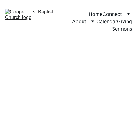
Home
Connect
About
Calendar
Giving
Sermons