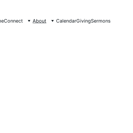
me
Connect
About
Calendar
Giving
Sermons